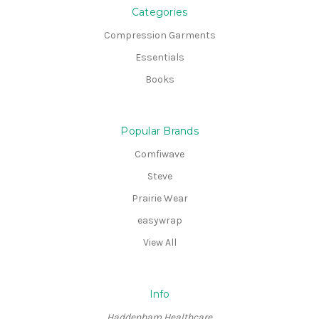
Categories
Compression Garments
Essentials
Books
Popular Brands
Comfiwave
Steve
Prairie Wear
easywrap
View All
Info
Haddenham Healthcare