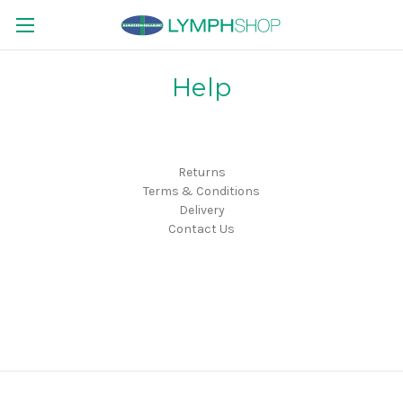
Help
Returns
Terms & Conditions
Delivery
Contact Us