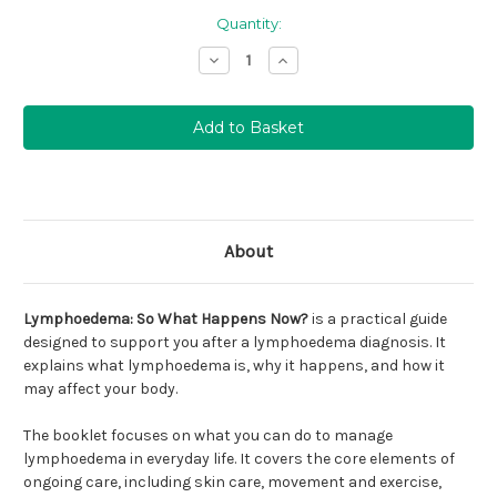
Quantity:
Stock levels for this
Decrease
Increase
product are running
Quantity:
Quantity:
low (
). We suggest
emailing
info@lymphshop.com
to confirm availability.
About
Lymphoedema: So What Happens Now?
is a practical guide
designed to support you after a lymphoedema diagnosis. It
explains what lymphoedema is, why it happens, and how it
may affect your body.
The booklet focuses on what you can do to manage
lymphoedema in everyday life. It covers the core elements of
ongoing care, including skin care, movement and exercise,