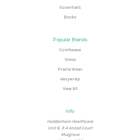
Essentials
Books
Popular Brands
Comfiwave
Steve
Prairie Wear
easywrap
View All
Info
Haddenham Healthcare
Unit 6, 3-4 Anzed Court
Mulgrave