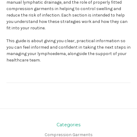
manual lymphatic drainage, and the role of properly fitted
compression garments in helping to control swelling and
reduce the risk of infection. Each section is intended to help
you understand how these strategies work and how they can
fit into your routine.
This guide is about giving you clear, practical information so
you can feel informed and confident in taking the next steps in
managing your lymphoedema, alongside the support of your
healthcare team.
Categories
Compression Garments