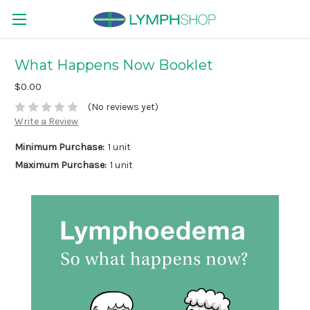
What Happens Now Booklet
$0.00
(No reviews yet)
Write a Review
Minimum Purchase:
1 unit
Maximum Purchase:
1 unit